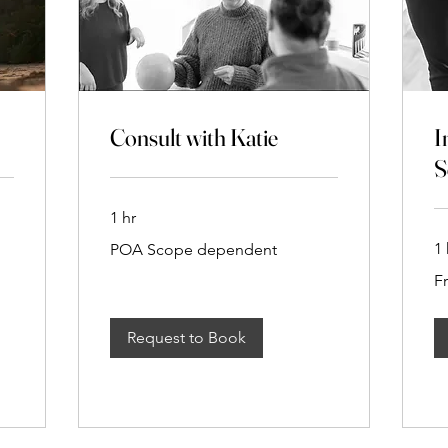
Consult with Katie
I
S
1 hr
POA
1 
POA Scope dependent
Scope
dependent
Fr
F
$1
Request to Book