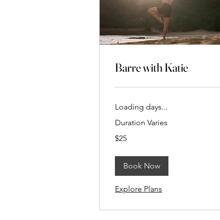
Barre with Katie
Loading days...
Duration Varies
25
$25
New
Zealand
dollars
Book Now
Explore Plans