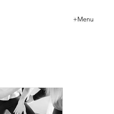
+Menu