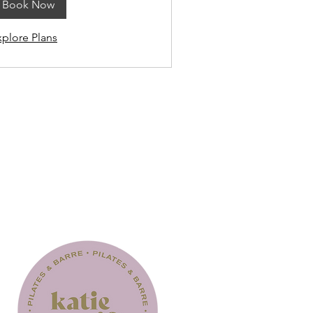
Book Now
xplore Plans