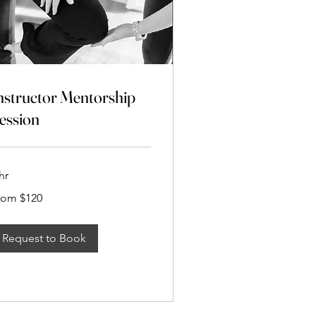
nstructor Mentorship
ession
hr
om
rom $120
20
Request to Book