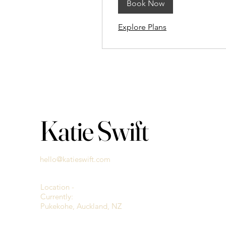
Book Now
Explore Plans
Katie Swift
hello@katieswift.com
Location -
Currently:
Pukekohe, Auckland, NZ