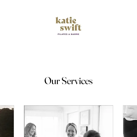
Empower your Movement
Our Services