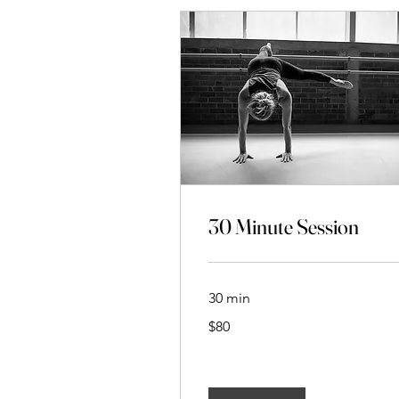
30 Minute Session
30 min
80
$80
New
Zealand
dollars