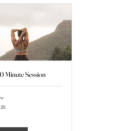
0 Minute Session
hr
0
120
w
aland
lars