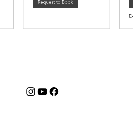
Request to Book
E