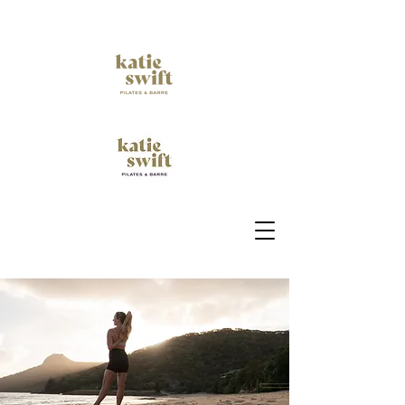
Empower your Movement