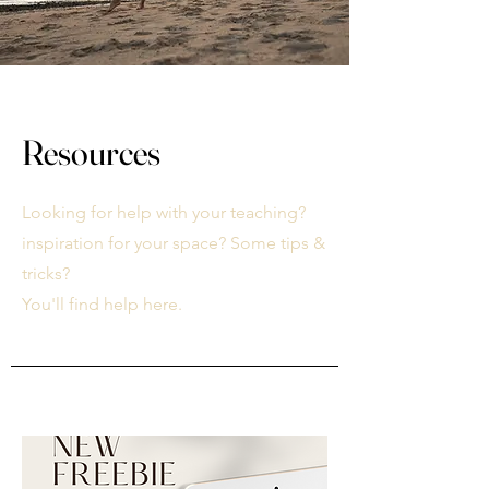
Resources
Looking for help with your teaching?
inspiration for your space? Some tips &
tricks?
You'll find help here.