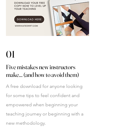
01
Five mistakes new instructors
make... (and how to avoid them)
A free download for anyone looking
for some tips to feel confident and
empowered when beginning your
teaching journey or beginning with a
new methodology.