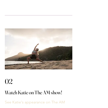
02
Watch Katie on The AM show!
See Katie's appearance on The AM