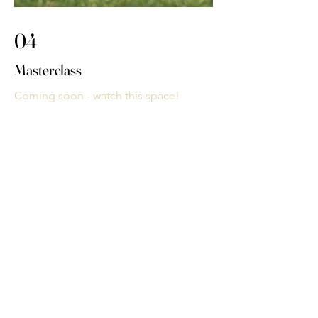
04
Masterclass
Coming soon - watch this space!