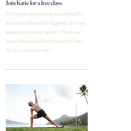
Join Katie for a free class
This series of workouts was filmed for
the charity Mums All Together, for their
postpartum rehab system. There are
some other excellent instructors here,
So this one is on me :)