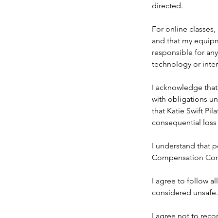
directed.
For online classes, 
and that my equipme
responsible for any
technology or inter
I acknowledge that 
with obligations u
that Katie Swift Pil
consequential loss 
I understand that p
Compensation Cor
I agree to follow a
considered unsafe.
I agree not to reco