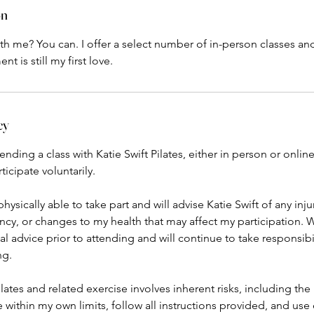
on
 with me? You can. I offer a select number of in-person classes an
cy
ding a class with Katie Swift Pilates, either in person or online,
icipate voluntarily.
physically able to take part and will advise Katie Swift of any inj
cy, or changes to my health that may affect my participation. 
 advice prior to attending and will continue to take responsibi
ng.
lates and related exercise involves inherent risks, including the ri
e within my own limits, follow all instructions provided, and us