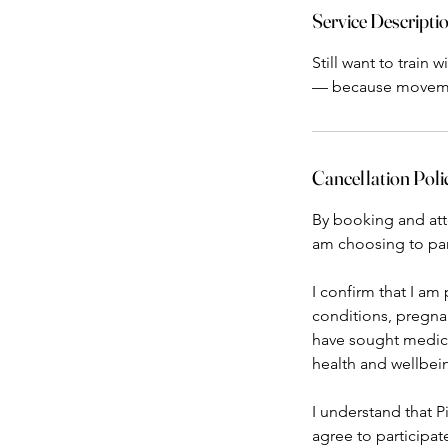
Service Descripti
Still want to train
Cancellation Poli
By booking and atten
am choosing to part
I confirm that I am 
conditions, pregnan
have sought medical
health and wellbei
I understand that Pi
agree to participat