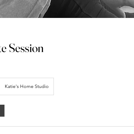
e Session
Katie's Home Studio