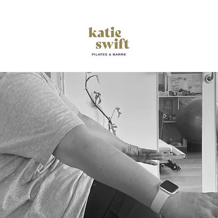
Empower your Movement