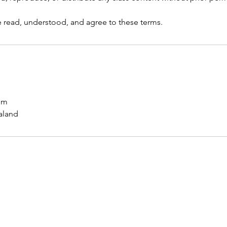
ve read, understood, and agree to these terms.
om
aland