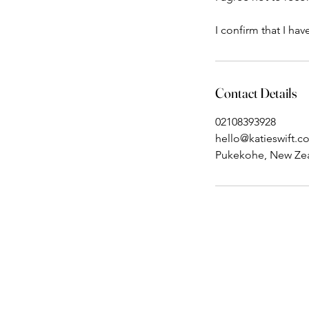
I confirm that I ha
Contact Details
02108393928
hello@katieswift.c
Pukekohe, New Ze