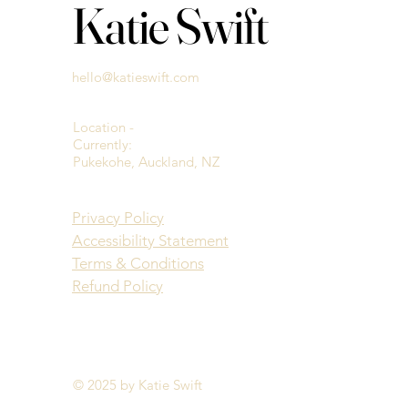
Katie Swift
hello@katieswift.com
Location -
Currently:
Pukekohe, Auckland, NZ
Privacy Policy
Accessibility Statement
Terms & Conditions
Refund Policy
© 2025 by Katie Swift