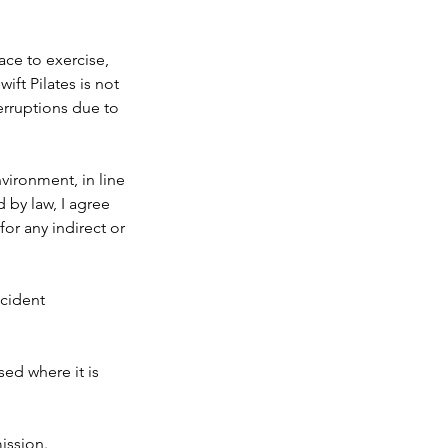
pace to exercise,
ift Pilates is not
erruptions due to
vironment, in line
 by law, I agree
for any indirect or
ccident
sed where it is
ission.