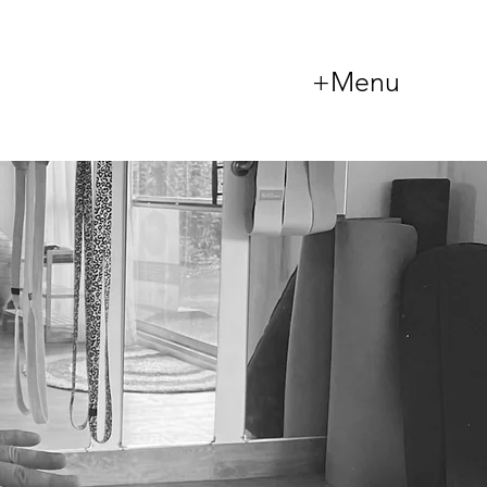
+Menu