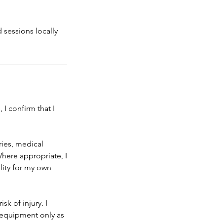
d sessions locally
 I confirm that I
uries, medical
Where appropriate, I
lity for my own
sk of injury. I
e equipment only as