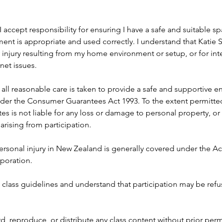
I accept responsibility for ensuring I have a safe and suitable s
nt is appropriate and used correctly. I understand that Katie Sw
 injury resulting from my home environment or setup, or for int
net issues.
all reasonable care is taken to provide a safe and supportive en
nder the Consumer Guarantees Act 1993. To the extent permitted
ates is not liable for any loss or damage to personal property, or 
arising from participation.
ersonal injury in New Zealand is generally covered under the A
poration.
ll class guidelines and understand that participation may be refu
rd, reproduce, or distribute any class content without prior perm